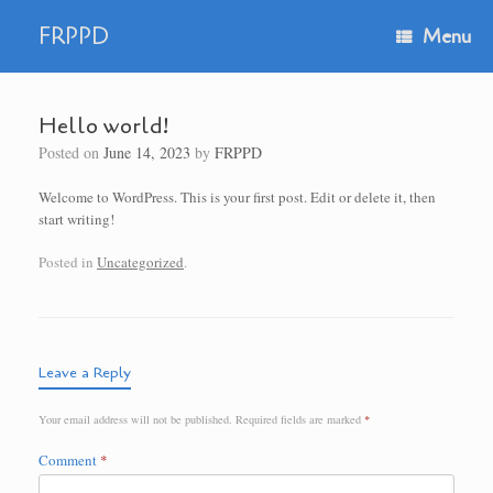
Skip
to
FRPPD
Menu
content
Hello world!
Posted on
June 14, 2023
by
FRPPD
Welcome to WordPress. This is your first post. Edit or delete it, then
start writing!
Posted in
Uncategorized
.
Leave a Reply
Your email address will not be published.
Required fields are marked
*
Comment
*