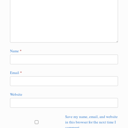
Name
*
Email
*
Website
Save my name, email, and website
in this browser for the next time I
comment.